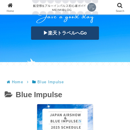
Home
Search
▶楽天トラベルへGo
Home
Blue Impulse
Blue Impulse