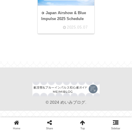
✈️ Japan Airshow & Blue
Impulse 2025 Schedule
2025.05.07
© 2024 めいみブログ.
Home
Share
Top
Sidebar